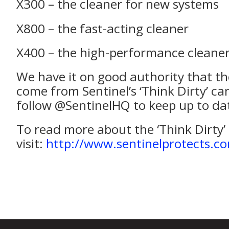
X300 – the cleaner for new systems
X800 – the fast-acting cleaner
X400 – the high-performance cleane
We have it on good authority that th
come from Sentinel’s ‘Think Dirty’ c
follow @SentinelHQ to keep up to da
To read more about the ‘Think Dirty
visit:
http://www.sentinelprotects.co