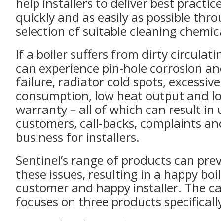
help installers to deliver best practic
quickly and as easily as possible thr
selection of suitable cleaning chemic
If a boiler suffers from dirty circulati
can experience pin-hole corrosion 
failure, radiator cold spots, excessiv
consumption, low heat output and los
warranty – all of which can result i
customers, call-backs, complaints and
business for installers.
Sentinel’s range of products can prev
these issues, resulting in a happy boi
customer and happy installer. The 
focuses on three products specificall