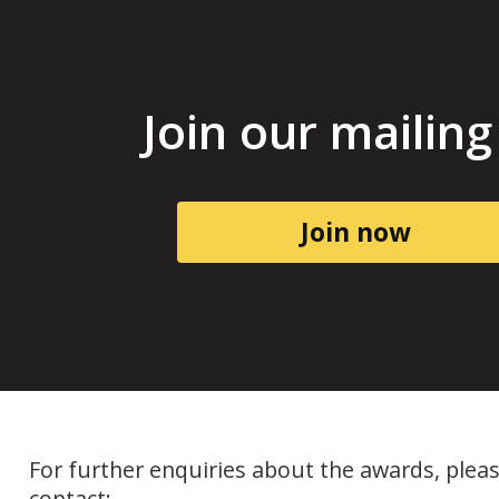
Join our mailing 
Join now
For further enquiries about the awards, plea
contact: