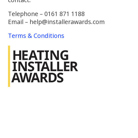
Telephone – 0161 871 1188
Email – help@installerawards.com
Terms & Conditions