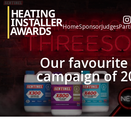
Home
Sponsor
Judges
Part
Our favourite
campaign of 2