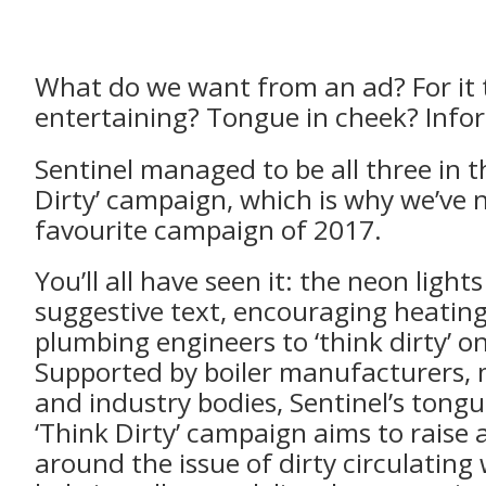
What do we want from an ad? For it 
entertaining? Tongue in cheek? Info
Sentinel managed to be all three in t
Dirty’ campaign, which is why we’ve 
favourite campaign of 2017.
You’ll all have seen it: the neon light
suggestive text, encouraging heatin
plumbing engineers to ‘think dirty’ on
Supported by boiler manufacturers,
and industry bodies, Sentinel’s tong
‘Think Dirty’ campaign aims to raise
around the issue of dirty circulating