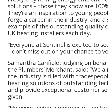
solutions – those they know are 100%
They’re an inspiration to young peopl
forge a career in the industry, and a
example of the outstanding quality d
UK heating installers each day.
“Everyone at Sentinel is excited to s
– don’t miss out on your chance to vo
Samantha Canfield, judging on beha
the Plumbers’ Merchant, said: “We a
the industry is filled with tradespeop
heating solutions of outstanding tec
and provide exceptional customer ser
given.
“However, being a member of the Hea