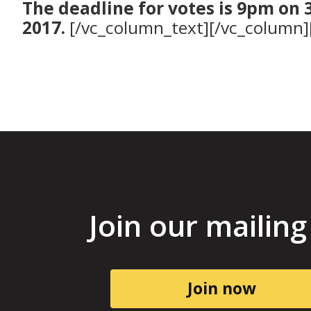
The deadline for votes is 9pm on 
2017.
[/vc_column_text][/vc_column]
Join our mailing 
Join now