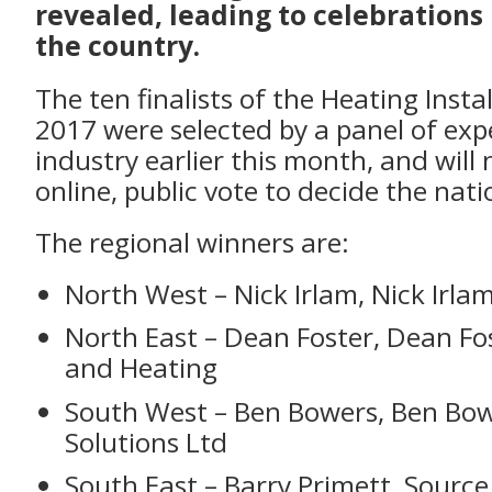
revealed, leading to celebration
the country.
The ten finalists of the Heating Insta
2017 were selected by a panel of exp
industry earlier this month, and will
online, public vote to decide the nat
The regional winners are:
North West – Nick Irlam, Nick Irla
North East – Dean Foster, Dean Fo
and Heating
South West – Ben Bowers, Ben Bo
Solutions Ltd
South East – Barry Primett, Sourc