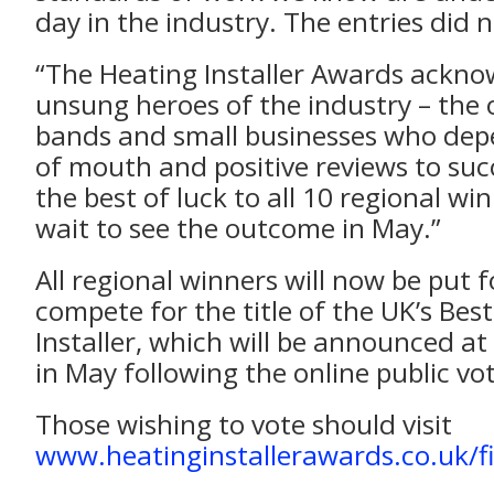
day in the industry. The entries did 
“The Heating Installer Awards ackno
unsung heroes of the industry – the
bands and small businesses who de
of mouth and positive reviews to suc
the best of luck to all 10 regional win
wait to see the outcome in May.”
All regional winners will now be put 
compete for the title of the UK’s Bes
Installer, which will be announced at
in May following the online public vo
Those wishing to vote should visit
www.heatinginstallerawards.co.uk/fi