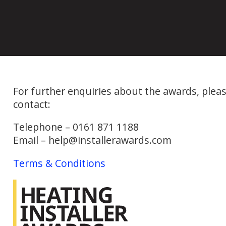
For further enquiries about the awards, plea
contact:
Telephone – 0161 871 1188
Email – help@installerawards.com
Terms & Conditions