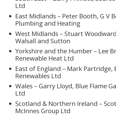
Ltd
East Midlands – Peter Booth, G V 
Plumbing and Heating
West Midlands – Stuart Woodwar
Walsall and Sutton
Yorkshire and the Humber – Lee B
Renewable Heat Ltd
East of England – Mark Partridge, 
Renewables Ltd
Wales – Garry Lloyd, Blue Flame Ga
Ltd
Scotland & Northern Ireland – Sco
McInnes Group Ltd