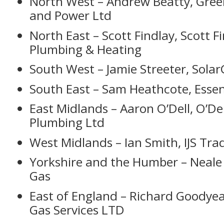
North West – Andrew Beatty, Gree
and Power Ltd
North East – Scott Findlay, Scott F
Plumbing & Heating
South West – Jamie Streeter, Sola
South East – Sam Heathcote, Essen
East Midlands – Aaron O’Dell, O’De
Plumbing Ltd
West Midlands – Ian Smith, IJS Tra
Yorkshire and the Humber – Neale 
Gas
East of England – Richard Goodye
Gas Services LTD