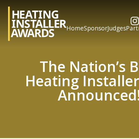
Home
Sponsor
Judges
Part
The Nation’s B
Heating Installe
Announced