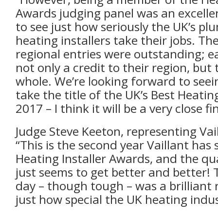
Awards judging panel was an excelle
to see just how seriously the UK’s p
heating installers take their jobs. Th
regional entries were outstanding; eac
not only a credit to their region, but
whole. We’re looking forward to seei
take the title of the UK’s Best Heating
2017 – I think it will be a very close fin
Judge Steve Keeton, representing Vail
“This is the second year Vaillant has
Heating Installer Awards, and the qua
just seems to get better and better!
day – though tough – was a brilliant
just how special the UK heating indus