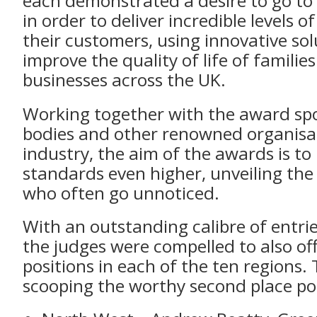
each demonstrated a desire to go to
in order to deliver incredible levels of
their customers, using innovative sol
improve the quality of life of familie
businesses across the UK.
Working together with the award spo
bodies and other renowned organisat
industry, the aim of the awards is to 
standards even higher, unveiling the
who often go unnoticed.
With an outstanding calibre of entrie
the judges were compelled to also of
positions in each of the ten regions.
scooping the worthy second place pos