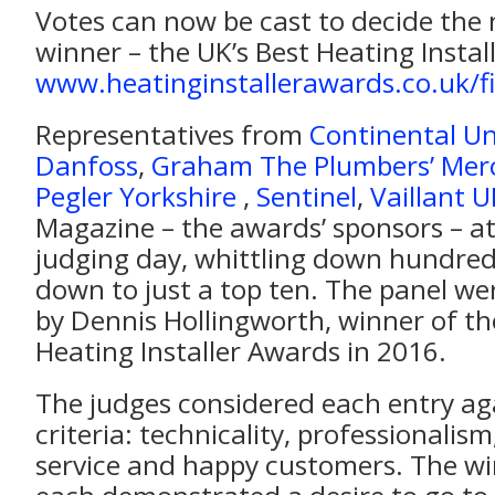
Votes can now be cast to decide the 
winner – the UK’s Best Heating Instal
www.heatinginstallerawards.co.uk/fi
Representatives from
Continental Un
Danfoss
,
Graham The Plumbers’ Mer
Pegler Yorkshire
,
Sentinel
,
Vaillant U
Magazine – the awards’ sponsors – a
judging day, whittling down hundreds
down to just a top ten. The panel wer
by Dennis Hollingworth, winner of th
Heating Installer Awards in 2016.
The judges considered each entry ag
criteria: technicality, professionalism
service and happy customers. The wi