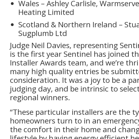
Wales – Ashley Carlisle, Warmserv
Heating Limited
Scotland & Northern Ireland – Stu
Sugplumb Ltd
Judge Neil Davies, representing Sentin
is the first year Sentinel has joined 
Installer Awards team, and we’re thril
many high quality entries be submitt
consideration. It was a joy to be a pa
judging day, and be intrinsic to selec
regional winners.
“These particular installers are the t
homeowners turn to in an emergency
the comfort in their home and chang
lifestyle by having energy efficient h