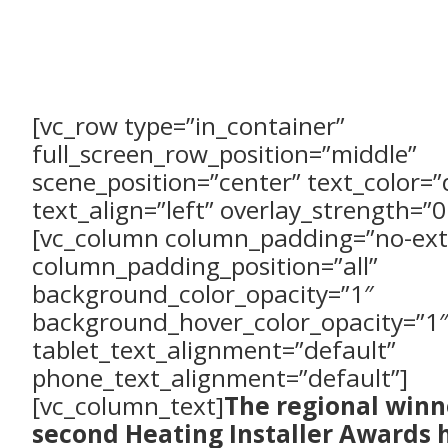
[vc_row type=”in_container”
full_screen_row_position=”middle”
scene_position=”center” text_color=”
text_align=”left” overlay_strength=”0
[vc_column column_padding=”no-ext
column_padding_position=”all”
background_color_opacity=”1″
background_hover_color_opacity=”1″
tablet_text_alignment=”default”
phone_text_alignment=”default”]
[vc_column_text]
The regional winn
second Heating Installer Awards 