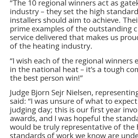
“The 10 regional winners act as gate
industry – they set the high standard
installers should aim to achieve. The
prime examples of the outstanding 
service delivered that makes us prou
of the heating industry.
“I wish each of the regional winners 
in the national heat – it’s a tough c
the best person win!”
Judge Bjorn Sejr Nielsen, representin
said: “I was unsure of what to expec
judging day; this is our first year inv
awards, and I was hopeful the standa
would be truly representative of the
standards of work we know are und